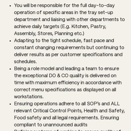
You will be responsible for the full day-to-day
operation of specific areas in the tray set-up
department and liaising with other departments to
achieve daily targets (E.g. Kitchen, Pastry,
Assembly, Stores, Planning etc.)
Adapting to the tight schedule, fast pace and
constant changing requirements but continuing to
deliver results as per customer specifications and
schedules.
Being a role model and leading a team to ensure
the exceptional DO & CO quality is delivered on
time with maximum efficiency in accordance with
correct menu specifications as displayed on all
workstations.
Ensuring operations adhere to all SOP’s and ALL
relevant Critical Control Points, Health and Safety,
Food safety and all legal requirements. Ensuring
compliant to unannounced audits