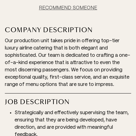
RECOMMEND SOMEONE
COMPANY DESCRIPTION
Our production unit takes pride in offering top-tier
luxury airline catering that is both elegant and
sophisticated. Our team is dedicated to crafting a one-
of-a-kind experience that is attractive to even the
most discerning passengers. We focus on providing
exceptional quality, first-class service, and an exquisite
range of menu options that are sure to impress.
JOB DESCRIPTION
Strategically and effectively supervising the team,
ensuring that they are being developed, have
direction, and are provided with meaningful
feedback.