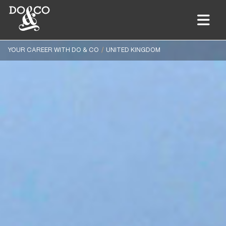
YOUR CAREER WITH DO & CO
UNITED KINGDOM