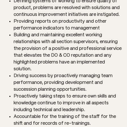
Defining systems of working to ensure quality of
product, problems are resolved with solutions and
continuous improvement initiatives are instigated.
Providing reports on productivity and other
performance indicators to management
Building and maintaining excellent working
relationships with all section supervisors, ensuring
the provision of a positive and professional service
that elevates the DO & CO reputation and any
highlighted problems have an implemented
solution.
Driving success by proactively managing team
performance, providing development and
succession planning opportunities.
Proactively taking steps to ensure own skills and
knowledge continue to improve in all aspects
including technical and leadership.
Accountable for the training of the staff for the
shift and for records of re-trainings.