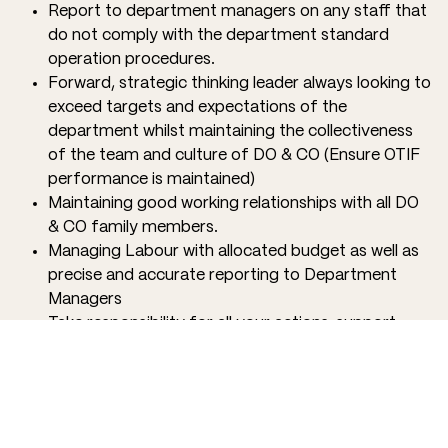
Report to department managers on any staff that
do not comply with the department standard
operation procedures.
Forward, strategic thinking leader always looking to
exceed targets and expectations of the
department whilst maintaining the collectiveness
of the team and culture of DO & CO (Ensure OTIF
performance is maintained)
Maintaining good working relationships with all DO
& CO family members.
Managing Labour with allocated budget as well as
precise and accurate reporting to Department
Managers
Take responsibility for all your actions, support
your team, and celebrate successes as a family.
QUALIFICATIONS
Confidence in leading a team, ready to roll up your
sleeves and do what is needed to give our partners