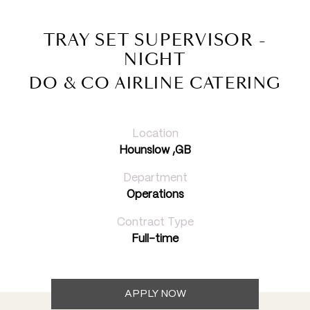
TRAY SET SUPERVISOR -
NIGHT
DO & CO AIRLINE CATERING
Location
Hounslow ,GB
Department
Operations
Contract Type
Full-time
APPLY NOW