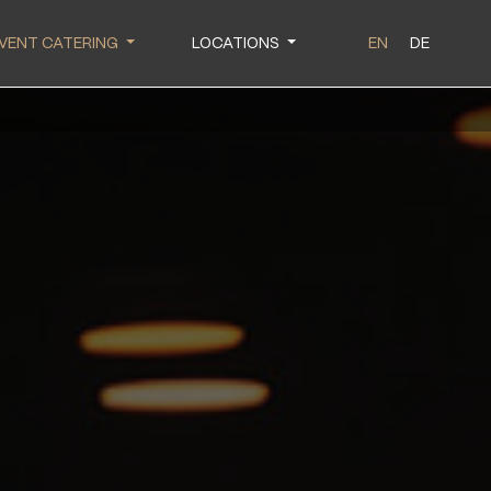
VENT CATERING
LOCATIONS
EN
DE