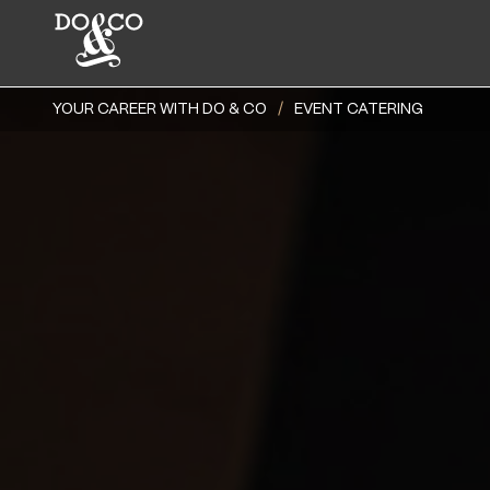
YOUR CAREER WITH DO & CO
EVENT CATERING