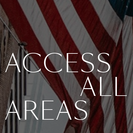
ACCESS
ALL
AREAS