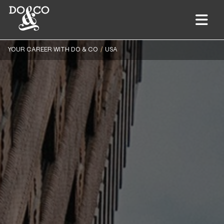
YOUR CAREER WITH DO & CO
USA