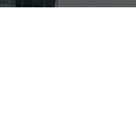
A CAREER IN THE USA
From prestigious airlines to iconic events, DO & CO
USA is where excellence happens. Grow your craft with
a role in aviation cuisine, or test your talents at events
such as the Grand Prixs in Miami, Austin or Las Vegas.
Either way, you’ll be joining an elite team at the
forefront of North American culture.
DISCOVER