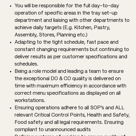
You will be responsible for the full day-to-day
operation of specific areas in the tray set-up
department and liaising with other departments to
achieve daily targets (E.g. Kitchen, Pastry,
Assembly, Stores, Planning etc.)
Adapting to the tight schedule, fast pace and
constant changing requirements but continuing to
deliver results as per customer specifications and
schedules.
Being a role model and leading a team to ensure
the exceptional DO & CO quality is delivered on
time with maximum efficiency in accordance with
correct menu specifications as displayed on all
workstations.
Ensuring operations adhere to all SOP’s and ALL
relevant Critical Control Points, Health and Safety,
Food safety and all legal requirements. Ensuring
compliant to unannounced audits