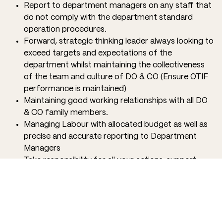
Report to department managers on any staff that
do not comply with the department standard
operation procedures.
Forward, strategic thinking leader always looking to
exceed targets and expectations of the
department whilst maintaining the collectiveness
of the team and culture of DO & CO (Ensure OTIF
performance is maintained)
Maintaining good working relationships with all DO
& CO family members.
Managing Labour with allocated budget as well as
precise and accurate reporting to Department
Managers
Take responsibility for all your actions, support
your team, and celebrate successes as a family.
QUALIFICATIONS
Confidence in leading a team, ready to roll up your
sleeves and do what is needed to give our partners