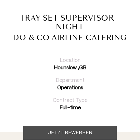
TRAY SET SUPERVISOR -
NIGHT
DO & CO AIRLINE CATERING
Location
Hounslow ,GB
Department
Operations
Contract Type
Full-time
JETZT BEWERBEN