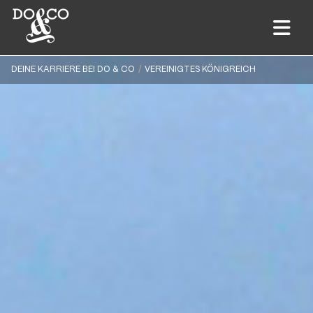
DEINE KARRIERE BEI DO & CO
VEREINIGTES KÖNIGREICH