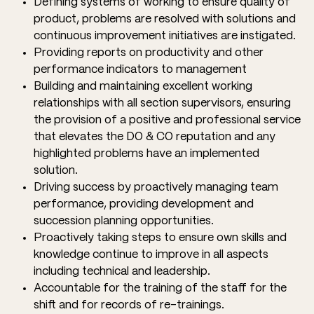
Defining systems of working to ensure quality of
product, problems are resolved with solutions and
continuous improvement initiatives are instigated.
Providing reports on productivity and other
performance indicators to management
Building and maintaining excellent working
relationships with all section supervisors, ensuring
the provision of a positive and professional service
that elevates the DO & CO reputation and any
highlighted problems have an implemented
solution.
Driving success by proactively managing team
performance, providing development and
succession planning opportunities.
Proactively taking steps to ensure own skills and
knowledge continue to improve in all aspects
including technical and leadership.
Accountable for the training of the staff for the
shift and for records of re-trainings.