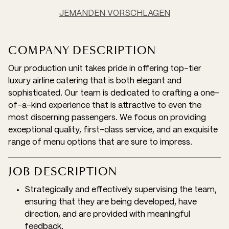
JEMANDEN VORSCHLAGEN
COMPANY DESCRIPTION
Our production unit takes pride in offering top-tier
luxury airline catering that is both elegant and
sophisticated. Our team is dedicated to crafting a one-
of-a-kind experience that is attractive to even the
most discerning passengers. We focus on providing
exceptional quality, first-class service, and an exquisite
range of menu options that are sure to impress.
JOB DESCRIPTION
Strategically and effectively supervising the team,
ensuring that they are being developed, have
direction, and are provided with meaningful
feedback.