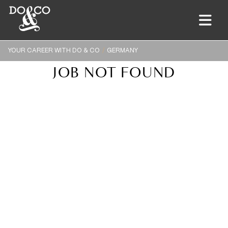
YOUR CAREER WITH DO & CO
GERMANY
JOB NOT FOUND