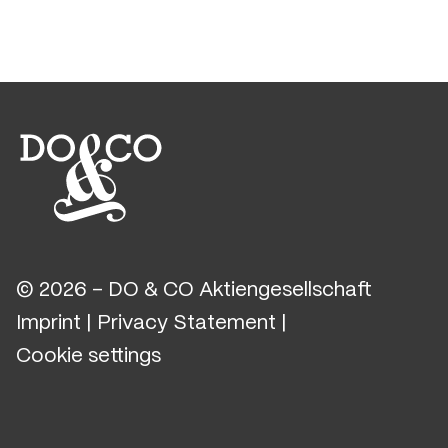
© 2026 - DO & CO Aktiengesellschaft
Imprint
|
Privacy Statement
|
Cookie settings