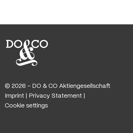
© 2026 - DO & CO Aktiengesellschaft
Imprint
|
Privacy Statement
|
Cookie settings