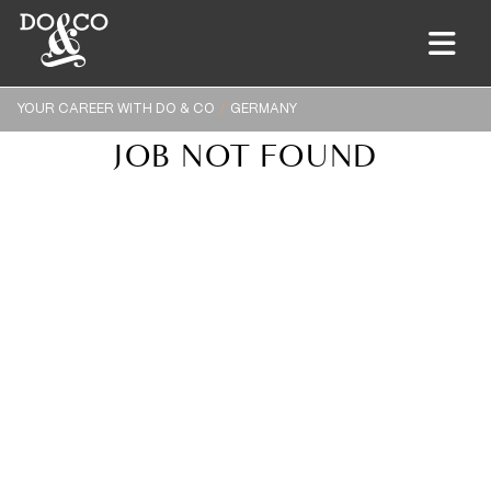
YOUR CAREER WITH DO & CO
GERMANY
JOB NOT FOUND