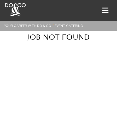
YOUR CAREER WITH DO & CO
EVENT CATERING
JOB NOT FOUND