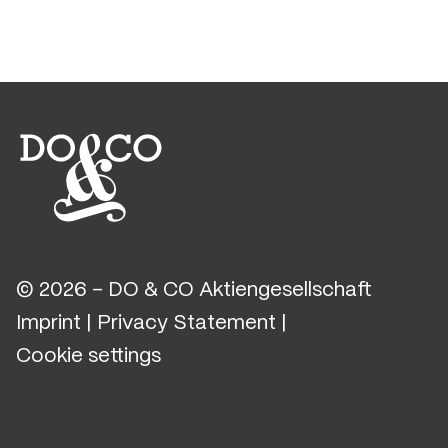
© 2026 - DO & CO Aktiengesellschaft
Imprint
|
Privacy Statement
|
Cookie settings