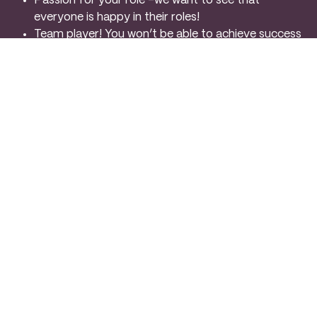
Passion for your role –we want to see that
everyone is happy in their roles!
Team player! You won’t be able to achieve success
without this!
Adaptable and flexible –both on the events and
off. When it comes to working in events things
change at any point!
Experience working in high volume environments –
don’t be intimidated, it’s busy, but wow is it fun!
Energetic and charismatic personality –we want to
see presence on a restaurant floor, a Maitre’d style
approach
Pride in your work –a desire to create memorable
guest experiences
ADDITIONAL INFORMATION
We believe that our employees are the driving force
behind our success and strive to create a positive and
supportive work environment. As a member of our