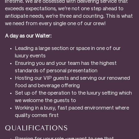
lifetime. We are obsessed with delivering service that
exceeds expectations, we’re not one step ahead to
anticipate needs, we’re three and counting. This is what
we need from every single one of our crew!
A day as our Waiter:
Leading a large section or space in one of our
luxury events
Ensuring you and your team has the highest
standards of personal presentation
Hosting our VIP guests and serving our renowned
food and beverage offering
Set up of the operation to the luxury setting which
we welcome the guests to
Working in a busy, fast paced environment where
quality comes first
QUALIFICATIONS