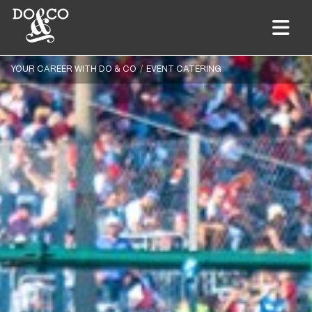
YOUR CAREER WITH DO & CO
EVENT CATERING