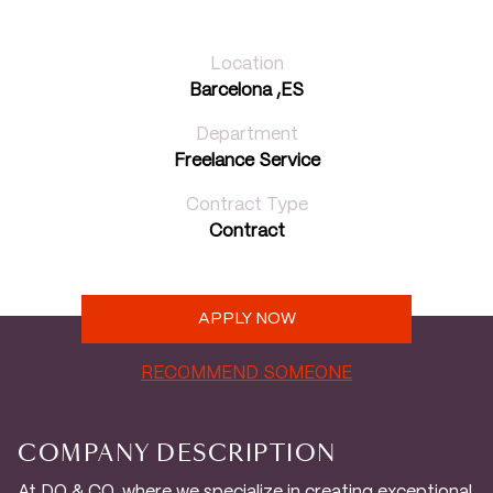
Location
Barcelona ,ES
Department
Freelance Service
Contract Type
Contract
APPLY NOW
RECOMMEND SOMEONE
COMPANY DESCRIPTION
At DO & CO, where we specialize in creating exceptional