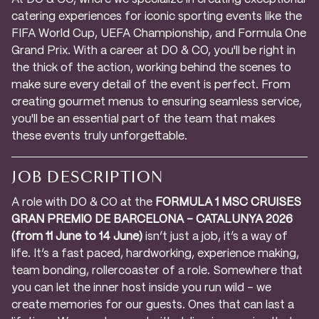
catering experiences for iconic sporting events like the
FIFA World Cup, UEFA Championship, and Formula One
Grand Prix. With a career at DO & CO, you'll be right in
the thick of the action, working behind the scenes to
make sure every detail of the event is perfect. From
creating gourmet menus to ensuring seamless service,
you'll be an essential part of the team that makes
these events truly unforgettable.
JOB DESCRIPTION
A role with DO & CO at the
FORMULA 1 MSC CRUISES
GRAN PREMIO DE BARCELONA – CATALUNYA 2026
(from 11 June to 14 June)
isn’t just a job, it’s a way of
life. It’s a fast paced, hardworking, experience making,
team bonding, rollercoaster of a role. Somewhere that
you can let the inner host inside you run wild – we
create memories for our guests. Ones that can last a