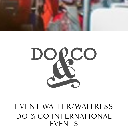
EVENT WAITER/WAITRESS
DO & CO INTERNATIONAL
EVENTS