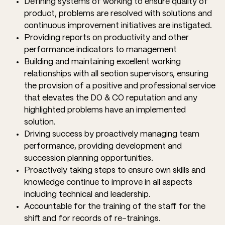
Defining systems of working to ensure quality of
product, problems are resolved with solutions and
continuous improvement initiatives are instigated.
Providing reports on productivity and other
performance indicators to management
Building and maintaining excellent working
relationships with all section supervisors, ensuring
the provision of a positive and professional service
that elevates the DO & CO reputation and any
highlighted problems have an implemented
solution.
Driving success by proactively managing team
performance, providing development and
succession planning opportunities.
Proactively taking steps to ensure own skills and
knowledge continue to improve in all aspects
including technical and leadership.
Accountable for the training of the staff for the
shift and for records of re-trainings.