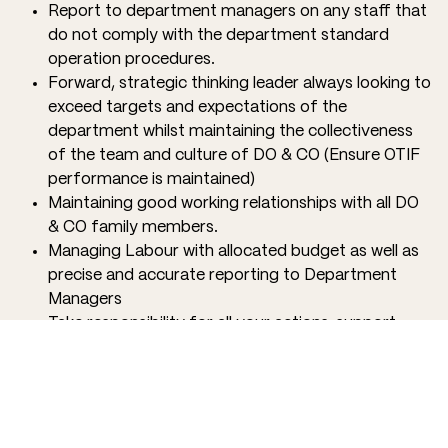
Report to department managers on any staff that
do not comply with the department standard
operation procedures.
Forward, strategic thinking leader always looking to
exceed targets and expectations of the
department whilst maintaining the collectiveness
of the team and culture of DO & CO (Ensure OTIF
performance is maintained)
Maintaining good working relationships with all DO
& CO family members.
Managing Labour with allocated budget as well as
precise and accurate reporting to Department
Managers
Take responsibility for all your actions, support
your team, and celebrate successes as a family.
QUALIFICATIONS
Confidence in leading a team, ready to roll up your
sleeves and do what is needed to give our partners