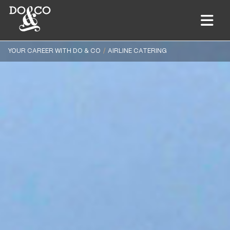
YOUR CAREER WITH DO & CO
AIRLINE CATERING