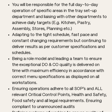
You will be responsible for the full day-to-day
operation of specific areas in the tray set-up
department and liaising with other departments to
achieve daily targets (E.g. Kitchen, Pastry,
Assembly, Stores, Planning etc.)
Adapting to the tight schedule, fast pace and
constant changing requirements but continuing to
deliver results as per customer specifications and
schedules.
Being a role model and leading a team to ensure
the exceptional DO & CO quality is delivered on
time with maximum efficiency in accordance with
correct menu specifications as displayed on all
workstations.
Ensuring operations adhere to all SOP’s and ALL
relevant Critical Control Points, Health and Safety,
Food safety and all legal requirements. Ensuring
compliant to unannounced audits