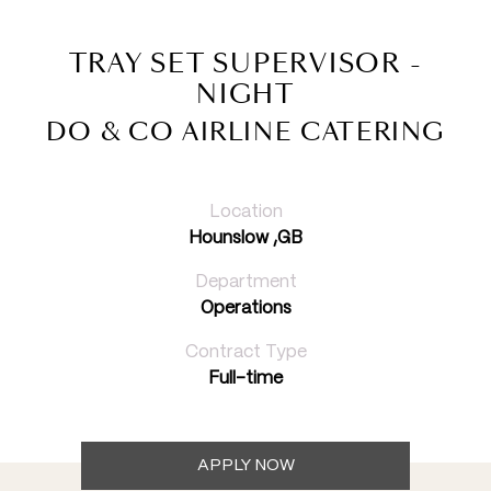
TRAY SET SUPERVISOR -
NIGHT
DO & CO AIRLINE CATERING
Location
Hounslow ,GB
Department
Operations
Contract Type
Full-time
APPLY NOW