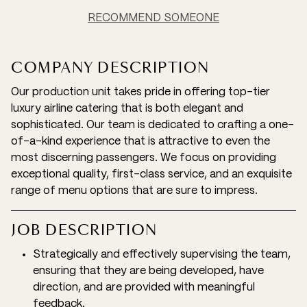
RECOMMEND SOMEONE
COMPANY DESCRIPTION
Our production unit takes pride in offering top-tier
luxury airline catering that is both elegant and
sophisticated. Our team is dedicated to crafting a one-
of-a-kind experience that is attractive to even the
most discerning passengers. We focus on providing
exceptional quality, first-class service, and an exquisite
range of menu options that are sure to impress.
JOB DESCRIPTION
Strategically and effectively supervising the team,
ensuring that they are being developed, have
direction, and are provided with meaningful
feedback.