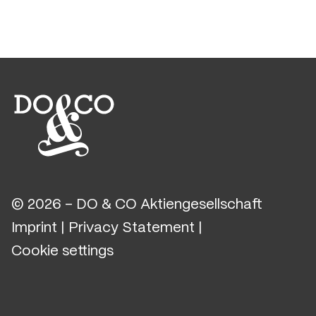
© 2026 - DO & CO Aktiengesellschaft
Imprint
|
Privacy Statement
|
Cookie settings