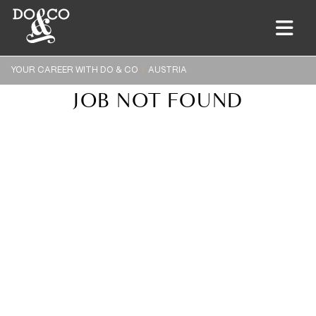
YOUR CAREER WITH DO & CO
AUSTRIA
JOB NOT FOUND