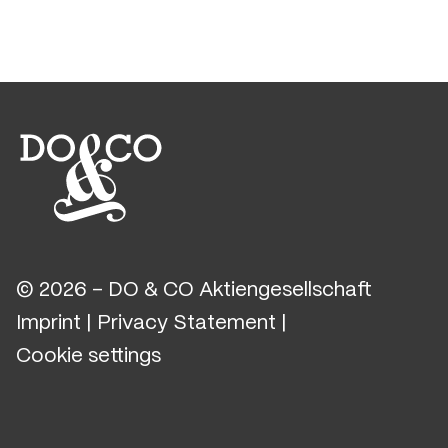
© 2026 - DO & CO Aktiengesellschaft
Imprint
|
Privacy Statement
|
Cookie settings