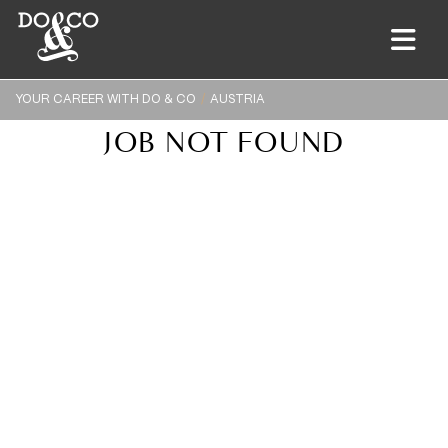
YOUR CAREER WITH DO & CO
AUSTRIA
JOB NOT FOUND