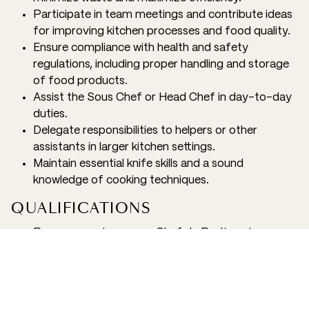
Participate in team meetings and contribute ideas
for improving kitchen processes and food quality.
Ensure compliance with health and safety
regulations, including proper handling and storage
of food products.
Assist the Sous Chef or Head Chef in day-to-day
duties.
Delegate responsibilities to helpers or other
assistants in larger kitchen settings.
Maintain essential knife skills and a sound
knowledge of cooking techniques.
QUALIFICATIONS
Proven experience as a Chef de Partie or in a
similar role within a high-volume kitchen, preferably
in airline catering or large-scale food production.
3+ years’ experience in a kitchen environment
Culinary diploma or equivalent qualification from a