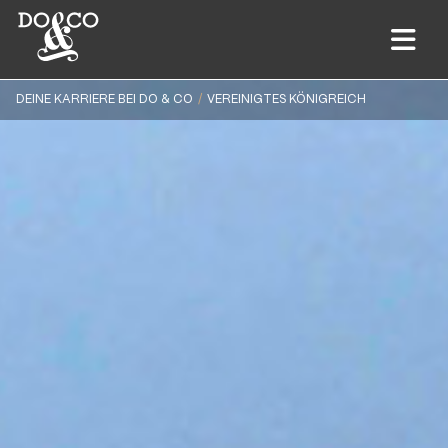
DEINE KARRIERE BEI DO & CO
VEREINIGTES KÖNIGREICH