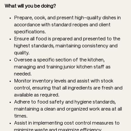
What will you be doing?
Prepare, cook, and present high-quality dishes in
accordance with standard recipes and client
specifications.
Ensure all food is prepared and presented to the
highest standards, maintaining consistency and
quality.
Oversee a specific section of the kitchen,
managing and training junior kitchen staff as
needed.
Monitor inventory levels and assist with stock
control, ensuring that all ingredients are fresh and
available as required.
Adhere to food safety and hygiene standards,
maintaining a clean and organized work area at all
times.
Assist in implementing cost control measures to
minimize waste and maximize efficiency.