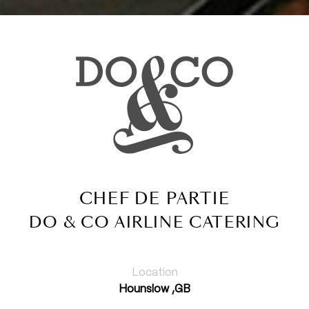
CHEF DE PARTIE
DO & CO AIRLINE CATERING
Location
Hounslow ,GB