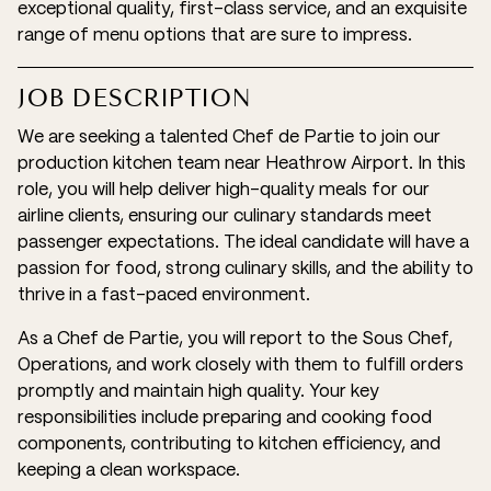
exceptional quality, first-class service, and an exquisite
range of menu options that are sure to impress.
JOB DESCRIPTION
We are seeking a talented Chef de Partie to join our
production kitchen team near Heathrow Airport. In this
role, you will help deliver high-quality meals for our
airline clients, ensuring our culinary standards meet
passenger expectations. The ideal candidate will have a
passion for food, strong culinary skills, and the ability to
thrive in a fast-paced environment.
As a Chef de Partie, you will report to the Sous Chef,
Operations, and work closely with them to fulfill orders
promptly and maintain high quality. Your key
responsibilities include preparing and cooking food
components, contributing to kitchen efficiency, and
keeping a clean workspace.