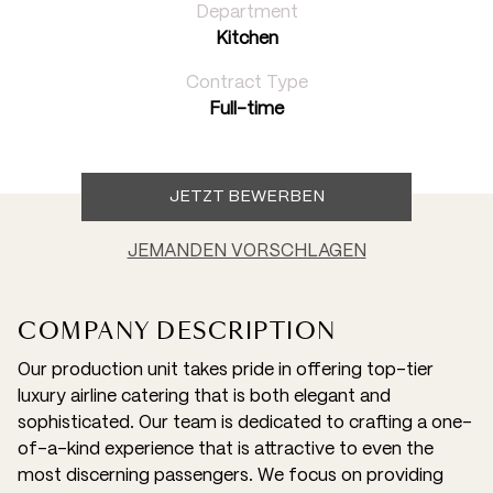
Department
Kitchen
Contract Type
Full-time
JETZT BEWERBEN
JEMANDEN VORSCHLAGEN
COMPANY DESCRIPTION
Our production unit takes pride in offering top-tier
luxury airline catering that is both elegant and
sophisticated. Our team is dedicated to crafting a one-
of-a-kind experience that is attractive to even the
most discerning passengers. We focus on providing