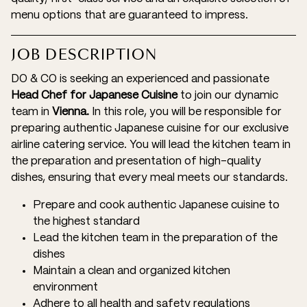
menu options that are guaranteed to impress.
JOB DESCRIPTION
DO & CO is seeking an experienced and passionate
Head Chef for Japanese Cuisine
to join our dynamic
team in
Vienna.
In this role, you will be responsible for
preparing authentic Japanese cuisine for our exclusive
airline catering service. You will lead the kitchen team in
the preparation and presentation of high-quality
dishes, ensuring that every meal meets our standards.
Prepare and cook authentic Japanese cuisine to
the highest standard
Lead the kitchen team in the preparation of the
dishes
Maintain a clean and organized kitchen
environment
Adhere to all health and safety regulations