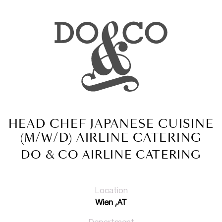
HEAD CHEF JAPANESE CUISINE
(M/W/D) AIRLINE CATERING
DO & CO AIRLINE CATERING
Location
Wien ,AT