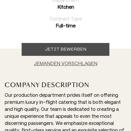
Department
Kitchen
Contract Type
Full-time
JETZT BEWERBEN
JEMANDEN VORSCHLAGEN
COMPANY DESCRIPTION
Our production department prides itself on offering
premium luxury in-flight catering that is both elegant
and high quality. Our team is dedicated to creating a
unique experience that appeals to even the most
discerning passengers. We emphasize exceptional
quality, first-class service and an exquisite selection of