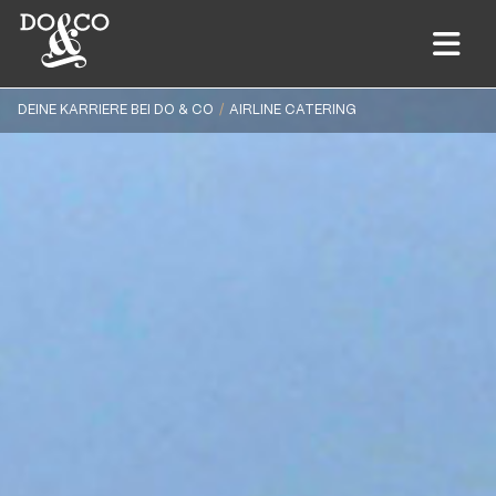
DEINE KARRIERE BEI DO & CO
AIRLINE CATERING