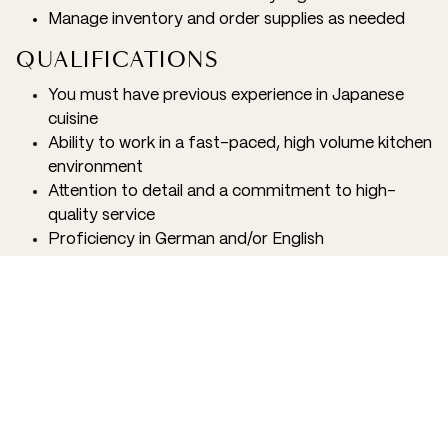
Manage inventory and order supplies as needed
QUALIFICATIONS
You must have previous experience in Japanese
cuisine
Ability to work in a fast-paced, high volume kitchen
environment
Attention to detail and a commitment to high-
quality service
Proficiency in German and/or English
Flexibility to work various shifts, including some
weekends and holidays
ADDITIONAL INFORMATION
We believe that our employees are the driving force
behind our success and strive to create a positive and
supportive work environment. As a member of our
team, you will have access to a variety of benefits,